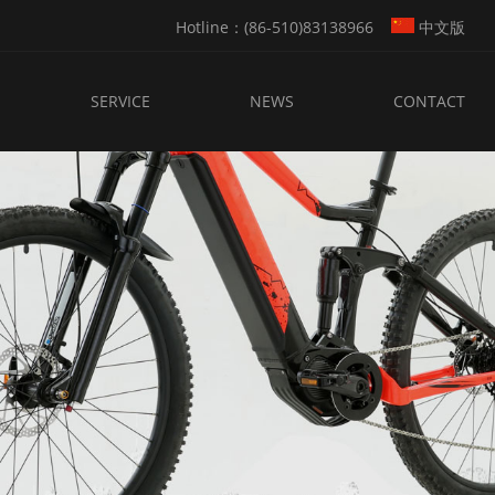
Hotline：(86-510)83138966
中文版
SERVICE
NEWS
CONTACT