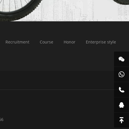
Recruitment
Course
Honor
Enterprise style
66