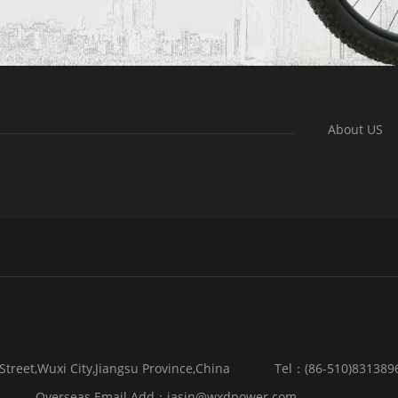
About US
reet,Wuxi City,Jiangsu Province,China
Tel：(86-510)831389
Overseas Email Add：jasin@wxdpower.com