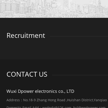
Recruitment
CONTACT US
Wuxi Dpower electronics co., LTD
Address：No.18-9 Zhang Hong Road ,Huishan District,Yanqiao St
Domestic Email Add：wxdpdz@126.com hcl@wxdpower.com