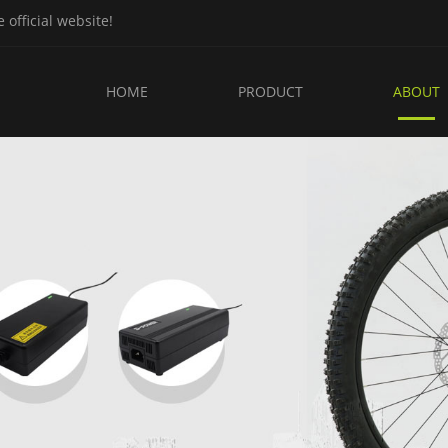
fficial website!
HOME
PRODUCT
ABOUT