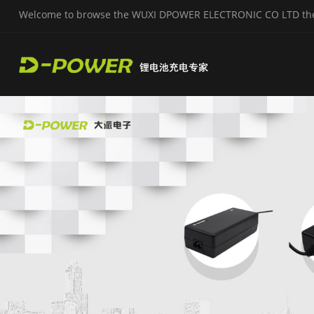
Welcome to browse the WUXI DPOWER ELECTRONIC CO LTD the o