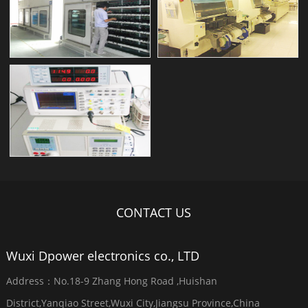
CONTACT US
Wuxi Dpower electronics co., LTD
Address：No.18-9 Zhang Hong Road ,Huishan
District,Yanqiao Street,Wuxi City,Jiangsu Province,China