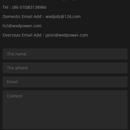
Tel：(86-510)83138966
Domestic Email Add：wxdpdz@126.com
hcl@wxdpower.com
Overseas Email Add：jasin@wxdpower.com