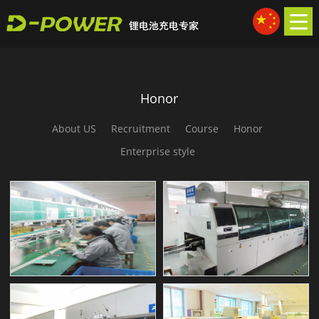
Honor
About US
Recruitment
Course
Honor
Enterprise style